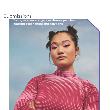
Submissions