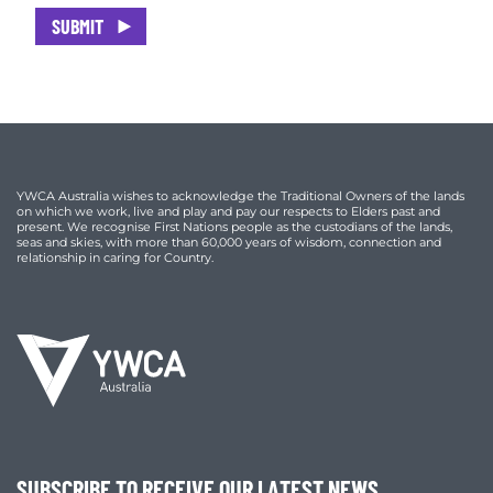
SUBMIT
YWCA Australia wishes to acknowledge the Traditional Owners of the lands
on which we work, live and play and pay our respects to Elders past and
present. We recognise First Nations people as the custodians of the lands,
seas and skies, with more than 60,000 years of wisdom, connection and
relationship in caring for Country.
SUBSCRIBE TO RECEIVE OUR LATEST NEWS