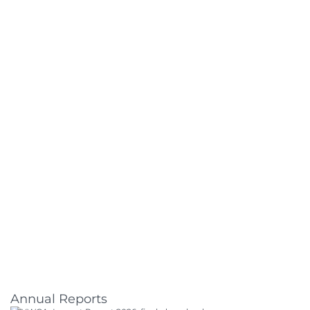
Annual Reports