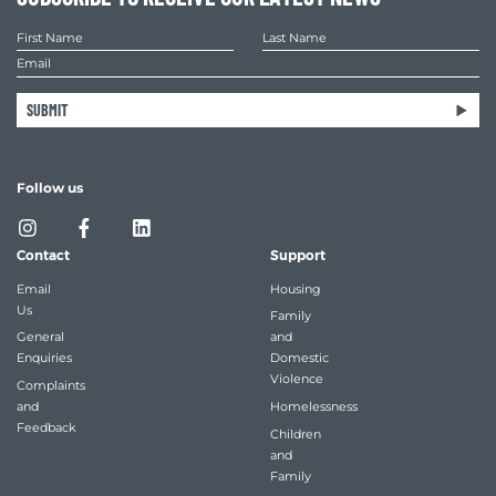
SUBMIT
Follow us
Contact
Support
Email
Housing
Us
Family
General
and
Enquiries
Domestic
Violence
Complaints
and
Homelessness
Feedback
Children
and
Family