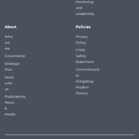
Mentoring
and
Leadership
About
Policies
Who
Privacy
we
Policy
are
Child
Governance
Safety
Statement
Strategic
Plan
Commitment
to
Work
Mitigating
with
Modern
us
Slavery
Publications,
News
&
Media