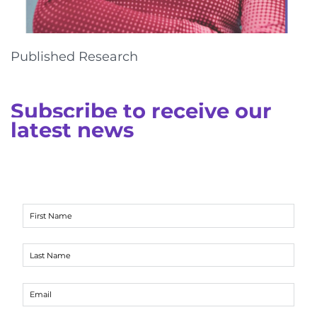
Published Research
Subscribe to receive our
latest news