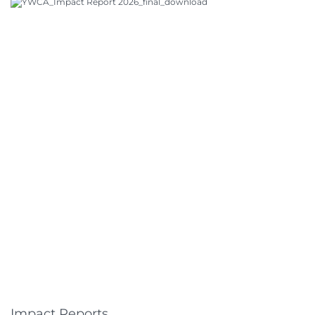
Impact Reports