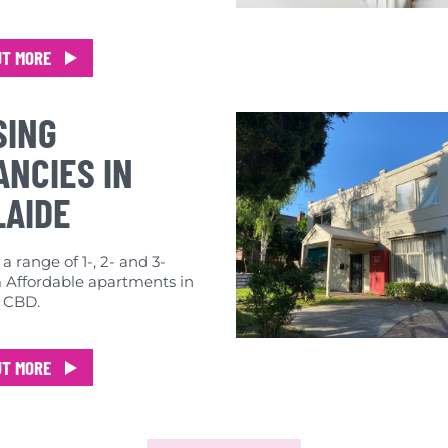
UT MORE
SING
NCIES IN
LAIDE
 range of 1-, 2- and 3-
Affordable apartments in
 CBD.
UT MORE