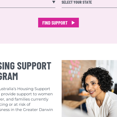
earch
SELECT YOUR STATE
FIND SUPPORT
SING SUPPORT
GRAM
tralia’s Housing Support
provide support to women
er, and families currently
ing or at risk of
ness in the Greater Darwin