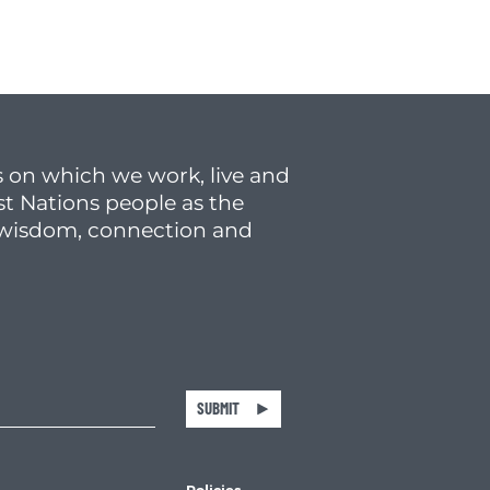
 on which we work, live and
st Nations people as the
f wisdom, connection and
SUBMIT
Policies