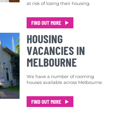
at risk of losing their housing.
FIND OUT MORE
HOUSING
VACANCIES IN
MELBOURNE
We have a number of rooming
houses available across Melbourne.
FIND OUT MORE