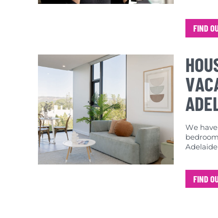
FIND O
HOU
VACA
ADE
We have a
bedroom 
Adelaide
FIND O