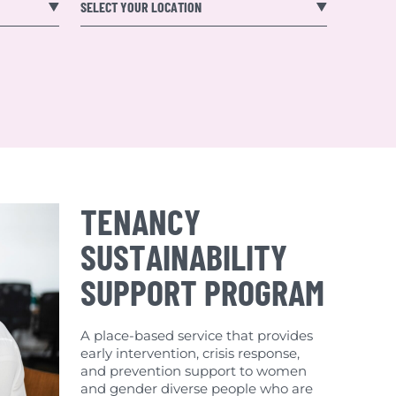
SELECT YOUR LOCATION
TENANCY
SUSTAINABILITY
SUPPORT PROGRAM
A place-based service that provides
early intervention, crisis response,
and prevention support to women
and gender diverse people who are