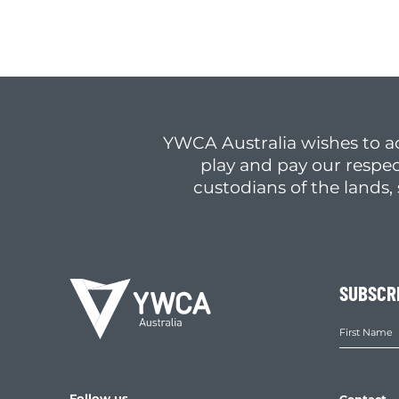
YWCA Australia wishes to a
play and pay our respec
custodians of the lands
SUBSCR
Follow us
Contact