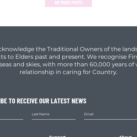
NO MORE POSTS
cknowledge the Traditional Owners of the lands
ts to Elders past and present. We recognise Fir
, seas and skies, with more than 60,000 years o
relationship in caring for Country.
IBE TO RECEIVE OUR LATEST NEWS
Support
About