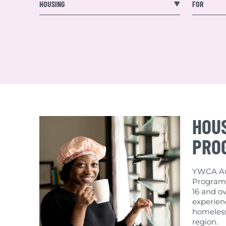
Published Res
HOUSING
FOR
HOU
PRO
YWCA Aus
Program 
16 and ov
experienc
homeless
region.