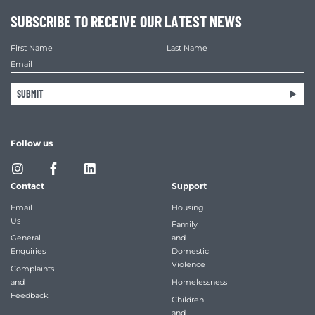
SUBSCRIBE TO RECEIVE OUR LATEST NEWS
SUBMIT
Follow us
Contact
Support
Email
Housing
Us
Family
General
and
Enquiries
Domestic
Violence
Complaints
and
Homelessness
Feedback
Children
and