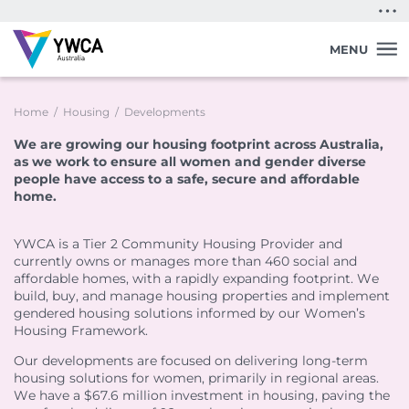
Quick Exit
MENU
Home
/
Housing
/
Developments
We are growing our housing footprint across Australia,
as we work to ensure all women and gender diverse
people have access to a safe, secure and affordable
home.
Back
Back
Back
Back
Back
Back
Back
YWCA is a Tier 2 Community Housing Provider and
Find a Home
Support in Shoalhaven
Support in Sydney
Programs in Northern Rivers
Lived Experience Leadership
Donate
Advocacy
currently owns or manages more than 460 social and
Vacancies in Victoria
Support in Wingecarribee
Support in Darwin
Communities for Children
First Nations Women’s Leadership Program in
Donate
Policy Platform
affordable homes, with a rapidly expanding footprint. We
South Australia
Vacancies in Queensland
Kids 4 LIFE Supported Playgroups
Gifts in Wills
Join Our Campaigns
build, buy, and manage housing properties and implement
Support in Darwin
Lived Experience Advisory Group NT (EOI Now
Lived Experience Leadership Program in Darwin
gendered housing solutions informed by our Women’s
Open)
Vacancies in South Australia
Young Parents Program in Darwin
Workplace Giving
Safe Homes, Equal Futures
Domestic and Family Violence Centre
Housing Framework.
Lived Experience Advisory Group NT (EOI Now
Housing Support Program
Residents
Partner with us
Join our Digital Activist Community
Open)
Keeping Women Safe in their Homes
Youth Crisis Accommodation
Our developments are focused on delivering long-term
Membership
Policies & Forms
Research and Evaluation
Youth Mentoring
Domestic and Family Violence Transitional Housing
housing solutions for women, primarily in regional areas.
Tenancy Sustainability Support Program
Book a Repair
Life Members
We have a $67.6 million investment in housing, paving the
Emergency Assistance
Published Research
Youth Mentoring in Melbourne
Domestic and Family Violence Transitional Housing