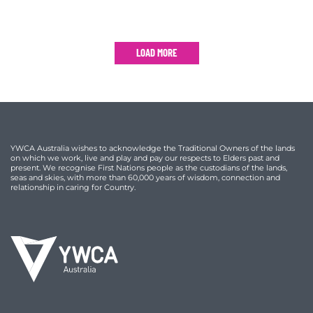
LOAD MORE
YWCA Australia wishes to acknowledge the Traditional Owners of the lands
on which we work, live and play and pay our respects to Elders past and
present. We recognise First Nations people as the custodians of the lands,
seas and skies, with more than 60,000 years of wisdom, connection and
relationship in caring for Country.