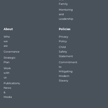
Family
Mentoring
and
Leadership
About
Policies
Who
Privacy
we
Policy
are
Child
Governance
Safety
Statement
Strategic
Plan
Commitment
to
Work
Mitigating
with
Modern
us
Slavery
Publications,
News
&
Media