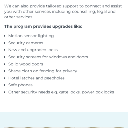
We can also provide tailored support to connect and assist
you with other services including counselling, legal and
other services.
The program provides upgrades like:
Motion sensor lighting
Security cameras
New and upgraded locks
Security screens for windows and doors
Solid wood doors
Shade cloth on fencing for privacy
Hotel latches and peepholes
Safe phones
Other security needs e.g. gate locks, power box locks