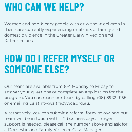
WHO CAN WE HELP?
Women and non-binary people with or without children in
their care currently experiencing or at-risk of family and
domestic violence in the Greater Darwin Region and
Katherine area.
HOW DO I REFER MYSELF OR
SOMEONE ELSE?
Our team are available from 8-4 Monday to Friday to
answer your questions or complete an application for the
program. You can reach our team by calling (08) 8932 9155
or emailing us at nt-kwsith@ywca.org.au.
Alternatively, you can submit a referral form below, and our
team will be in touch within 2 business days. If urgent
support is needed, please call the number above and ask for
a Domestic and Family Violence Case Manager.