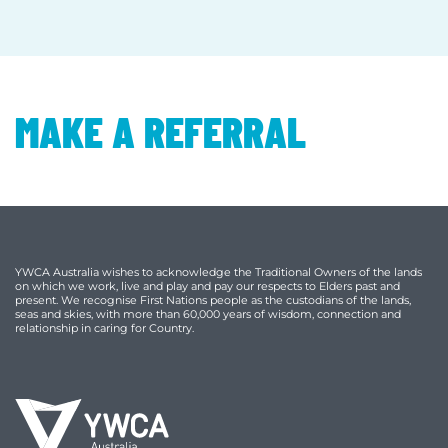
MAKE A REFERRAL
YWCA Australia wishes to acknowledge the Traditional Owners of the lands
on which we work, live and play and pay our respects to Elders past and
present. We recognise First Nations people as the custodians of the lands,
seas and skies, with more than 60,000 years of wisdom, connection and
relationship in caring for Country.