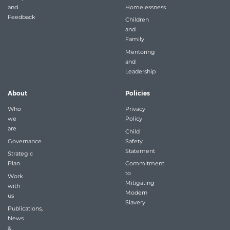
and
Homelessness
Feedback
Children
and
Family
Mentoring
and
Leadership
About
Policies
Who
Privacy
we
Policy
are
Child
Governance
Safety
Statement
Strategic
Plan
Commitment
to
Work
Mitigating
with
Modern
us
Slavery
Publications,
News
&