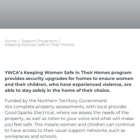
Feedback
Member Communities
Evaluations and Reviews
Youth Mentoring in Wollongong
Call 000 for Police and Ambulance help if you
Support in Melbourne
are in immediate danger
Customer Service Charter
Member Portal
Impact
First Nations Youth Mentoring in South Australia
Find a Home
Developments
Work with us
Leadership Opportunities
Impact Reports
Current Developments
Careers at YWCA
YWCA Theory of Change
Young Women’s Council
Future Developments
Volunteer at YWCA
YWCA Impact Framework
Board Traineeship
Home
/
Support Programs
/
Completed Developments
Join Our Campaigns
Keeping Women Safe in Their Homes
Women’s Housing Framework
Board Recruitment
About Our Housing
Safe Homes, Equal Futures
Gender Responsive Design Guidelines
Professional Development for People with
Disabilities in Toowoomba
Women’s Liveability Assessment
Digital Activist Community
Publications, News & Media
Women’s Housing Framework
Lived Experience Leadership
News
YWCA’s Keeping Women Safe in Their Homes program
Gender Responsive Design Guidelines
provides security upgrades for homes to ensure women
Lived Experience Leadership Program in Darwin
Annual Reports
and their children, who have experienced violence, are
Medical Accommodation Programs
First Nations Women’s Leadership Program in
Impact Reports
able to stay safely in the home of their choice.
Adelaide
Darwin
Submissions
Lived Experience Advisory Group NT (EOI Now
Funded by the Northern Territory Government.
Published Research
Open)
We complete property assessments, with local provider
Good Sparks Electrical, where we assess the needs of the
property, as well as listen to your voice and what will make
you feel safe. This means women and children can continue
to have access to their usual support networks, such as
workplaces and schools.