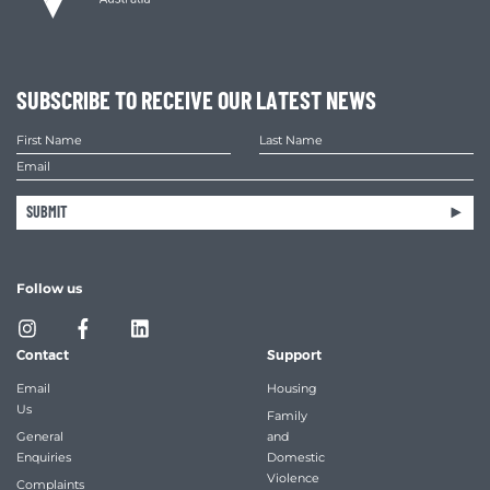
SUBSCRIBE TO RECEIVE OUR LATEST NEWS
SUBMIT
Follow us
Contact
Support
Email
Housing
Us
Family
General
and
Enquiries
Domestic
Violence
Complaints