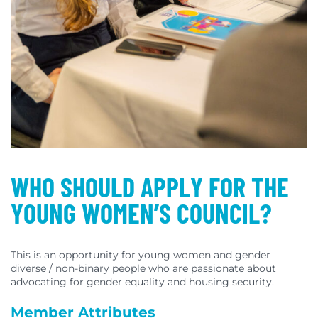
WHO SHOULD APPLY FOR THE
YOUNG WOMEN’S COUNCIL?
This is an opportunity for young women and gender
diverse / non-binary people who are passionate about
advocating for gender equality and housing security.
Member Attributes