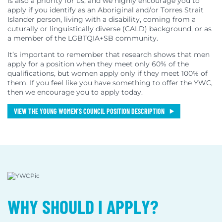
is also a priority for us, and we highly encourage you to
apply if you identify as an Aboriginal and/or Torres Strait
Islander person, living with a disability, coming from a
cuturally or linguistically diverse (CALD) background, or as
a member of the LGBTQIA+SB community.
It’s important to remember that research shows that men
apply for a position when they meet only 60% of the
qualifications, but women apply only if they meet 100% of
them. If you feel like you have something to offer the YWC,
then we encourage you to apply today.
VIEW THE YOUNG WOMEN’S COUNCIL POSITION DESCRIPTION
WHY SHOULD I APPLY?