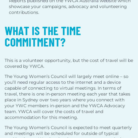
Reports published on the YWCA Australia website which
showcase your campaigns, advocacy and volunteering
contributions.
WHAT IS THE TIME
COMMITMENT?
This is a volunteer opportunity, but the cost of travel will be
covered by YWCA.
The Young Women’s Council will largely meet online – so
you’ll need regular access to the internet and a device
capable of connecting to virtual meetings. In terms of
travel, there is one in-person meeting each year that takes
place in Sydney over two years where you connect with
your YWC members in-person and the YWCA Advocacy
team. YWCA will cover the costs of travel and
accommodation for this meeting.
The Young Women’s Council is expected to meet quarterly
and meetings will be scheduled for outside of typical