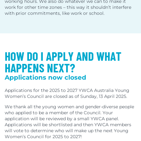
working hours. We also do whatever we can to make it
work for other time zones – this way it shouldn’t interfere
with prior commitments, like work or school.
HOW DO I APPLY AND WHAT
HAPPENS NEXT?
Applications now closed
Applications for the 2025 to 2027 YWCA Australia Young
Women’s Council are closed as of Sunday, 13 April 2025.
We thank all the young women and gender-diverse people
who applied to be a member of the Council. Your
application will be reviewed by a small YWCA panel.
Applications will be shortlisted and then YWCA members
will vote to determine who will make up the next Young
Women’s Council for 2025 to 2027!