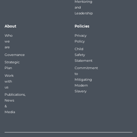
Mentoring
and
Leadership
About
Policies
Who
Privacy
we
Policy
are
Child
Governance
Safety
Statement
Strategic
Plan
Commitment
to
Work
Mitigating
with
Modern
us
Slavery
Publications,
News
&
Media