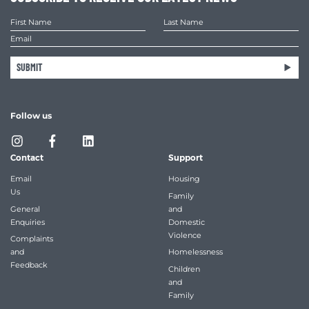
SUBMIT
Follow us
Contact
Support
Email
Housing
Us
Family
General
and
Enquiries
Domestic
Violence
Complaints
and
Homelessness
Feedback
Children
and
Family