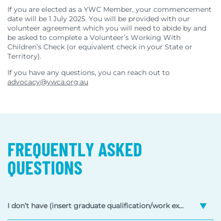
If you are elected as a YWC Member, your commencement
date will be 1 July 2025. You will be provided with our
volunteer agreement which you will need to abide by and
be asked to complete a Volunteer’s Working With
Children’s Check (or equivalent check in your State or
Territory).
If you have any questions, you can reach out to
advocacy@ywca.org.au
FREQUENTLY ASKED
QUESTIONS
I don’t have (insert graduate qualification/work experience/age here), can I still apply?