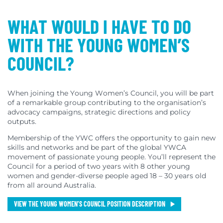
WHAT WOULD I HAVE TO DO
WITH THE YOUNG WOMEN’S
COUNCIL?
When joining the Young Women’s Council, you will be part
of a remarkable group contributing to the organisation’s
advocacy campaigns, strategic directions and policy
outputs.
Membership of the YWC offers the opportunity to gain new
skills and networks and be part of the global YWCA
movement of passionate young people. You’ll represent the
Council for a period of two years with 8 other young
women and gender-diverse people aged 18 – 30 years old
from all around Australia.
VIEW THE YOUNG WOMEN’S COUNCIL POSITION DESCRIPTION