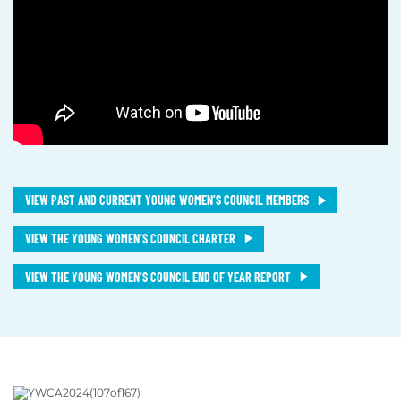
VIEW PAST AND CURRENT YOUNG WOMEN’S COUNCIL MEMBERS
VIEW THE YOUNG WOMEN’S COUNCIL CHARTER
VIEW THE YOUNG WOMEN’S COUNCIL END OF YEAR REPORT