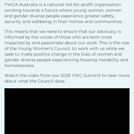
YWCA Australia is a national not-for-profit organisation
working towards a future where young women, women
and gender diverse people experience greater safety,
security and wellbeing in their homes and communities.
This means that we need to ensure that our advocacy is
informed by the voices of those who are both most
impacted by and passionate about our work. This is the role
of the Young Women’s Council, to work with us while we
seek to make positive change in the lives of women and
gender diverse people experiencing housing instability and
homelessness.
Watch the video from our 2026 YWC Summit to hear more
about what the Council does.