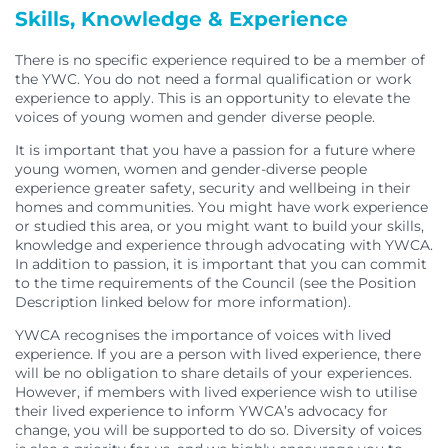
Skills, Knowledge & Experience
There is no specific experience required to be a member of
the YWC. You do not need a formal qualification or work
experience to apply. This is an opportunity to elevate the
voices of young women and gender diverse people.
It is important that you have a passion for a future where
young women, women and gender-diverse people
experience greater safety, security and wellbeing in their
homes and communities. You might have work experience
or studied this area, or you might want to build your skills,
knowledge and experience through advocating with YWCA.
In addition to passion, it is important that you can commit
to the time requirements of the Council (see the Position
Description linked below for more information).
YWCA recognises the importance of voices with lived
experience. If you are a person with lived experience, there
will be no obligation to share details of your experiences.
However, if members with lived experience wish to utilise
their lived experience to inform YWCA’s advocacy for
change, you will be supported to do so. Diversity of voices