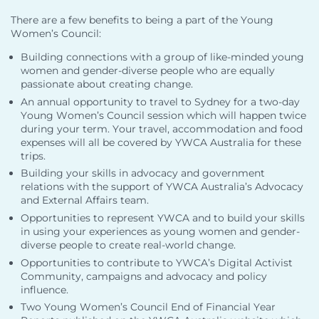
There are a few benefits to being a part of the Young
Women’s Council:
Building connections with a group of like-minded young
women and gender-diverse people who are equally
passionate about creating change.
An annual opportunity to travel to Sydney for a two-day
Young Women’s Council session which will happen twice
during your term. Your travel, accommodation and food
expenses will all be covered by YWCA Australia for these
trips.
Building your skills in advocacy and government
relations with the support of YWCA Australia’s Advocacy
and External Affairs team.
Opportunities to represent YWCA and to build your skills
in using your experiences as young women and gender-
diverse people to create real-world change.
Opportunities to contribute to YWCA’s Digital Activist
Community, campaigns and advocacy and policy
influence.
Two Young Women’s Council End of Financial Year