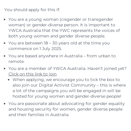
You should apply for this if:
You are a young woman (cisgender or transgender
woman) or gender-diverse person. It is important to
YWCA Australia that the YWC represents the voices of
both young women and gender diverse people.
You are between 18 – 30 years old at the time you
commence on 1 July 2025.
You are based anywhere in Australia – from urban to
remote.
You are a member of YWCA Australia. Haven’t joined yet?
Click on this link to join
.
When applying, we encourage you to tick the box to
also join our Digital Activist Community – this is where
a lot of the campaigns you will be engaged in will be
hosted for young women and gender-diverse people!
You are passionate about advocating for gender equality
and housing security for women, gender diverse people
and their families in Australia.