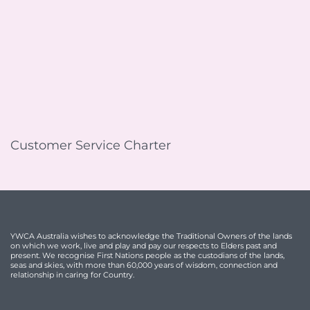
Customer Service Charter
YWCA Australia wishes to acknowledge the Traditional Owners of the lands
on which we work, live and play and pay our respects to Elders past and
present. We recognise First Nations people as the custodians of the lands,
seas and skies, with more than 60,000 years of wisdom, connection and
relationship in caring for Country.