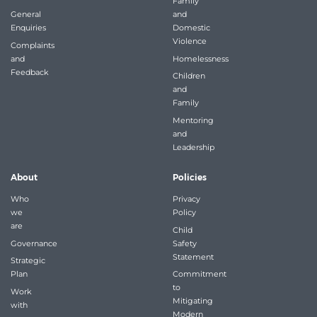
Family
General
and
Enquiries
Domestic
Violence
Complaints
and
Homelessness
Feedback
Children
and
Family
Mentoring
and
Leadership
About
Policies
Who
Privacy
we
Policy
are
Child
Governance
Safety
Statement
Strategic
Plan
Commitment
to
Work
Mitigating
with
Modern