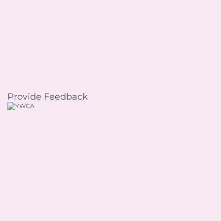
Provide Feedback