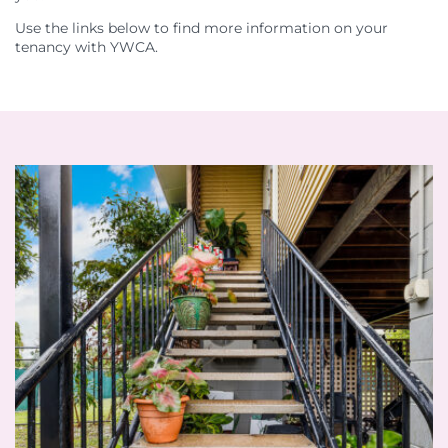
Use the links below to find more information on your
tenancy with YWCA.