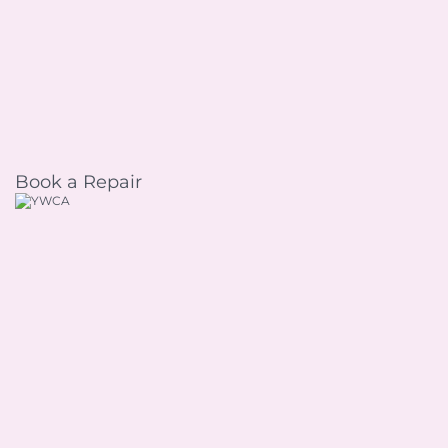
Book a Repair