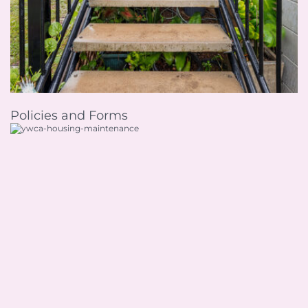
Policies and Forms