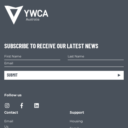
SUBSCRIBE TO RECEIVE OUR LATEST NEWS
SUBMIT
Follow us
Contact
Support
Email
Housing
Us