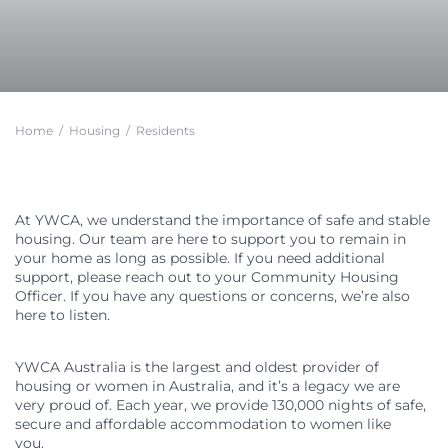
Feedback
Member Communities
Evaluations and Reviews
Youth Mentoring in Wollongong
Call 000 for Police and Ambulance help if you
Support in Melbourne
are in immediate danger
Customer Service Charter
Member Portal
Impact
First Nations Youth Mentoring in South Australia
Find a Home
Developments
Work with us
Leadership Opportunities
Impact Reports
Current Developments
Careers at YWCA
YWCA Theory of Change
Young Women’s Council
Future Developments
Volunteer at YWCA
YWCA Impact Framework
Board Traineeship
Home
/
Housing
/
Residents
Completed Developments
Join Our Campaigns
Women’s Housing Framework
Board Recruitment
About Our Housing
Safe Homes, Equal Futures
Gender Responsive Design Guidelines
Professional Development for People with
Disabilities in Toowoomba
Women’s Liveability Assessment
Digital Activist Community
Publications, News & Media
At YWCA, we understand the importance of safe and stable
Women’s Housing Framework
Lived Experience Leadership
News
housing. Our team are here to support you to remain in
Gender Responsive Design Guidelines
Lived Experience Leadership Program in Darwin
Annual Reports
your home as long as possible. If you need additional
Medical Accommodation Programs
support, please reach out to your Community Housing
First Nations Women’s Leadership Program in
Impact Reports
Adelaide
Officer. If you have any questions or concerns, we’re also
Darwin
Submissions
here to listen.
Lived Experience Advisory Group NT (EOI Now
Published Research
Open)
YWCA Australia is the largest and oldest provider of
housing or women in Australia, and it’s a legacy we are
very proud of. Each year, we provide 130,000 nights of safe,
secure and affordable accommodation to women like
you.