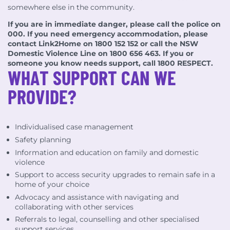
somewhere else in the community.
If you are in immediate danger, please call the police on
000. If you need emergency accommodation, please
contact Link2Home on 1800 152 152 or call the NSW
Domestic Violence Line on 1800 656 463. If you or
someone you know needs support, call 1800 RESPECT.
WHAT SUPPORT CAN WE
PROVIDE?
Individualised case management
Safety planning
Information and education on family and domestic
violence
Support to access security upgrades to remain safe in a
home of your choice
Advocacy and assistance with navigating and
collaborating with other services
Referrals to legal, counselling and other specialised
support services