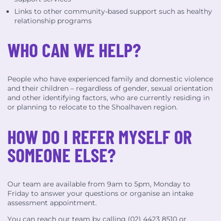
Links to other community-based support such as healthy
relationship programs
WHO CAN WE HELP?
People who have experienced family and domestic violence
and their children – regardless of gender, sexual orientation
and other identifying factors, who are currently residing in
or planning to relocate to the Shoalhaven region.
HOW DO I REFER MYSELF OR
SOMEONE ELSE?
Our team are available from 9am to 5pm, Monday to
Friday to answer your questions or organise an intake
assessment appointment.
You can reach our team by calling (02) 4423 8510 or