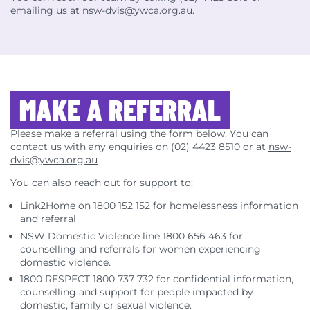
emailing us at nsw-dvis@ywca.org.au.
MAKE A REFERRAL
Please make a referral using the form below. You can
contact us with any enquiries on (02) 4423 8510 or at
nsw-
dvis@ywca.org.au
You can also reach out for support to:
Link2Home on 1800 152 152 for homelessness information
and referral
NSW Domestic Violence line 1800 656 463 for
counselling and referrals for women experiencing
domestic violence.
1800 RESPECT 1800 737 732 for confidential information,
counselling and support for people impacted by
domestic, family or sexual violence.