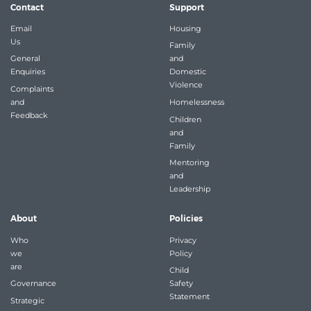
Contact
Support
Email
Housing
Us
Family
General
and
Enquiries
Domestic
Violence
Complaints
and
Homelessness
Feedback
Children
and
Family
Mentoring
and
Leadership
About
Policies
Who
Privacy
we
Policy
are
Child
Governance
Safety
Statement
Strategic