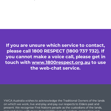
If you are unsure which service to contact,
please call 1800 RESPECT (1800 737 732). If
you cannot make a voice call, please get in
touch with
www.1800respect.org.au
to use
the web-chat service.
YWCA Australia wishes to acknowledge the Traditional Owners of the lands
on which we work, live and play and pay our respects to Elders past and
present. We recognise First Nations people as the custodians of the lands,