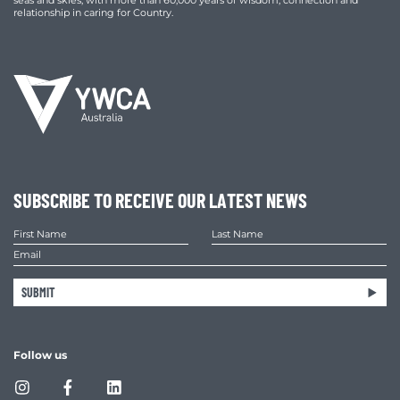
seas and skies, with more than 60,000 years of wisdom, connection and
relationship in caring for Country.
SUBSCRIBE TO RECEIVE OUR LATEST NEWS
SUBMIT
Follow us