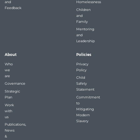
and
Homelessness
Feedback
Children
and
Family
Mentoring
and
Leadership
About
Policies
Who
Privacy
we
Policy
are
Child
Governance
Safety
Statement
Strategic
Plan
Commitment
to
Work
Mitigating
with
Modern
us
Slavery
Publications,
News
&