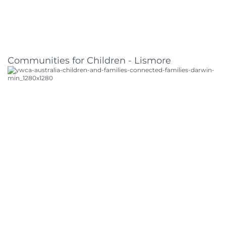
Communities for Children - Lismore