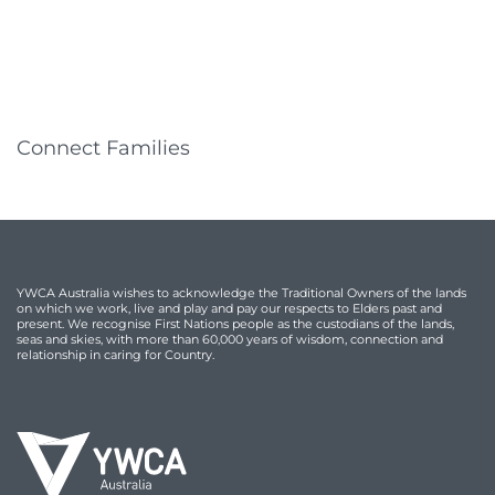
Connect Families
YWCA Australia wishes to acknowledge the Traditional Owners of the lands
on which we work, live and play and pay our respects to Elders past and
present. We recognise First Nations people as the custodians of the lands,
seas and skies, with more than 60,000 years of wisdom, connection and
relationship in caring for Country.