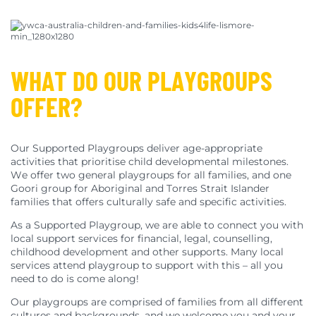
WHAT DO OUR PLAYGROUPS
OFFER?
Our Supported Playgroups deliver age-appropriate
activities that prioritise child developmental milestones.
We offer two general playgroups for all families, and one
Goori group for Aboriginal and Torres Strait Islander
families that offers culturally safe and specific activities.
As a Supported Playgroup, we are able to connect you with
local support services for financial, legal, counselling,
childhood development and other supports. Many local
services attend playgroup to support with this – all you
need to do is come along!
Our playgroups are comprised of families from all different
cultures and backgrounds, and we welcome you and your