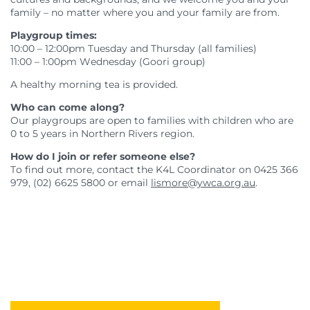
family – no matter where you and your family are from.
Playgroup times:
10:00 – 12:00pm Tuesday and Thursday (all families)
11:00 – 1:00pm Wednesday (Goori group)
A healthy morning tea is provided.
Who can come along?
Our playgroups are open to families with children who are
0 to 5 years in Northern Rivers region.
How do I join or refer someone else?
To find out more, contact the K4L Coordinator on 0425 366
979, (02) 6625 5800 or email
lismore@ywca.org.au
.