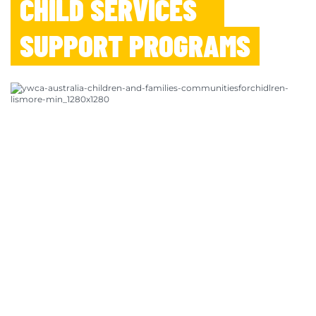
CHILD SERVICES
SUPPORT PROGRAMS