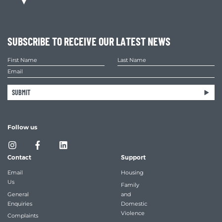
SUBSCRIBE TO RECEIVE OUR LATEST NEWS
SUBMIT
Follow us
Contact
Support
Email
Housing
Us
Family
General
and
Enquiries
Domestic
Violence
Complaints