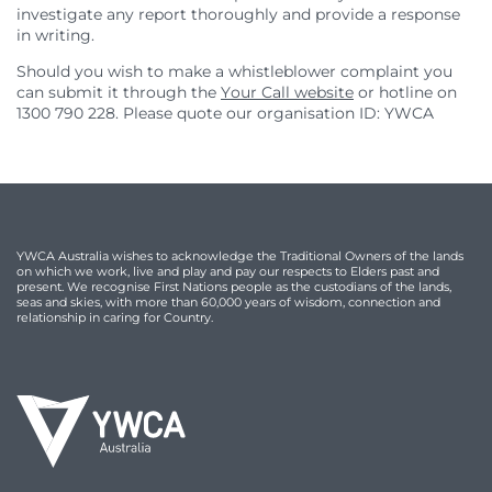
investigate any report thoroughly and provide a response
in writing.
Should you wish to make a whistleblower complaint you
can submit it through the
Your Call website
or hotline on
1300 790 228. Please quote our organisation ID: YWCA
YWCA Australia wishes to acknowledge the Traditional Owners of the lands
on which we work, live and play and pay our respects to Elders past and
present. We recognise First Nations people as the custodians of the lands,
seas and skies, with more than 60,000 years of wisdom, connection and
relationship in caring for Country.