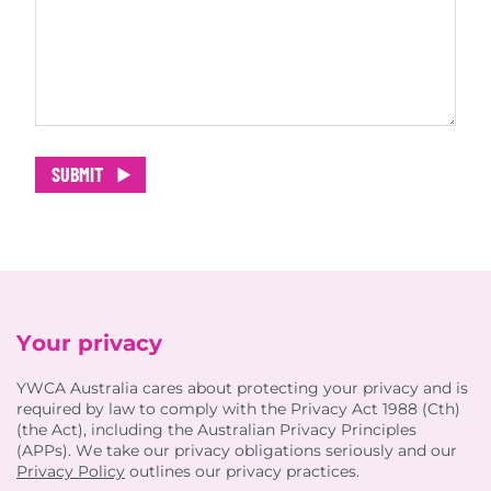
SUBMIT
Your privacy
YWCA Australia cares about protecting your privacy and is
required by law to comply with the Privacy Act 1988 (Cth)
(the Act), including the Australian Privacy Principles
(APPs). We take our privacy obligations seriously and our
Privacy Policy
outlines our privacy practices.