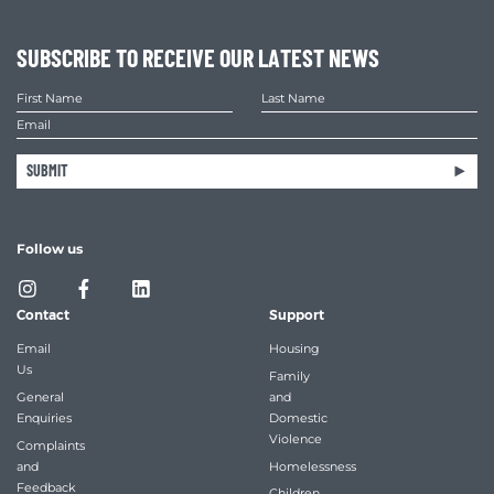
SUBSCRIBE TO RECEIVE OUR LATEST NEWS
SUBMIT
Follow us
Contact
Support
Email
Housing
Us
Family
General
and
Enquiries
Domestic
Violence
Complaints
and
Homelessness
Feedback
Children