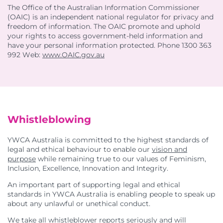
The Office of the Australian Information Commissioner
(OAIC) is an independent national regulator for privacy and
freedom of information. The OAIC promote and uphold
your rights to access government-held information and
have your personal information protected. Phone 1300 363
992 Web:
www.OAIC.gov.au
Whistleblowing
YWCA Australia is committed to the highest standards of
legal and ethical behaviour to enable our
vision and
purpose
while remaining true to our values of Feminism,
Inclusion, Excellence, Innovation and Integrity.
An important part of supporting legal and ethical
standards in YWCA Australia is enabling people to speak up
about any unlawful or unethical conduct.
We take all whistleblower reports seriously and will