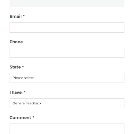
Email
*
Phone
State
*
I have:
*
Comment
*