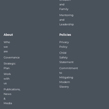
and
Family
Mentoring
and
Leadership
About
Policies
Who
Privacy
we
Policy
are
Child
Governance
Safety
Statement
Strategic
Plan
Commitment
to
Work
Mitigating
with
Modern
us
Slavery
Publications,
News
&
Media