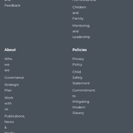
Feedback
Children
and
Family
Mentoring
and
Leadership
About
Policies
Who
Privacy
we
Policy
are
Child
Governance
Safety
Statement
Strategic
Plan
Commitment
to
Work
Mitigating
with
Modern
us
Slavery
Publications,
News
&