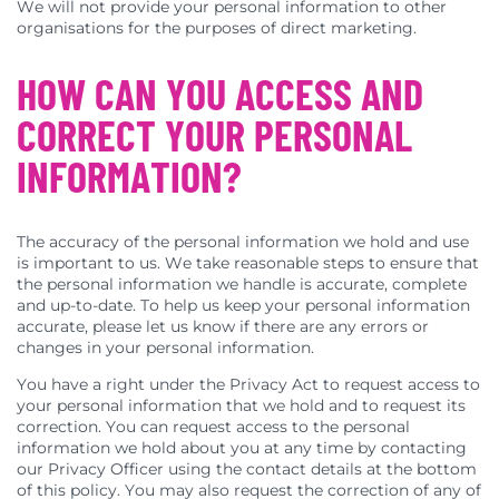
We will not provide your personal information to other
organisations for the purposes of direct marketing.
HOW CAN YOU ACCESS AND
CORRECT YOUR PERSONAL
INFORMATION?
The accuracy of the personal information we hold and use
is important to us. We take reasonable steps to ensure that
the personal information we handle is accurate, complete
and up-to-date. To help us keep your personal information
accurate, please let us know if there are any errors or
changes in your personal information.
You have a right under the Privacy Act to request access to
your personal information that we hold and to request its
correction. You can request access to the personal
information we hold about you at any time by contacting
our Privacy Officer using the contact details at the bottom
of this policy. You may also request the correction of any of