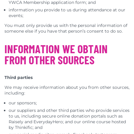
YWCA Membership application form; and
information you provide to us during attendance at our
events;
You must only provide us with the personal information of
someone else if you have that person’s consent to do so.
INFORMATION WE OBTAIN
FROM OTHER SOURCES
Third parties
We may receive information about you from other sources,
including:
our sponsors;
our suppliers and other third parties who provide services
to us, including secure online donation portals such as
Raisely and EverydayHero; and our online course hosted
by Thinkific; and