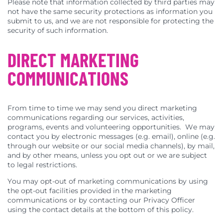
Please note that information collected by third parties may
not have the same security protections as information you
submit to us, and we are not responsible for protecting the
security of such information.
DIRECT MARKETING
COMMUNICATIONS
From time to time we may send you direct marketing
communications regarding our services, activities,
programs, events and volunteering opportunities. We may
contact you by electronic messages (e.g. email), online (e.g.
through our website or our social media channels), by mail,
and by other means, unless you opt out or we are subject
to legal restrictions.
You may opt-out of marketing communications by using
the opt-out facilities provided in the marketing
communications or by contacting our Privacy Officer
using the contact details at the bottom of this policy.