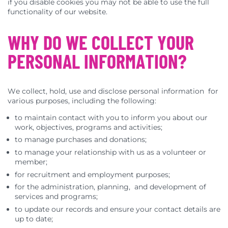
if you disable cookies you may not be able to use the full
functionality of our website.
WHY DO WE COLLECT YOUR
PERSONAL INFORMATION?
We collect, hold, use and disclose personal information for
various purposes, including the following:
to maintain contact with you to inform you about our
work, objectives, programs and activities;
to manage purchases and donations;
to manage your relationship with us as a volunteer or
member;
for recruitment and employment purposes;
for the administration, planning, and development of
services and programs;
to update our records and ensure your contact details are
up to date;