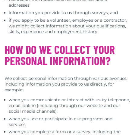
addresses
information you provide to us through surveys; and
if you apply to be a volunteer, employee or a contractor,
we might collect information about your qualifications,
skills, experience and employment history.
HOW DO WE COLLECT YOUR
PERSONAL INFORMATION?
We collect personal information through various avenues,
including information you provide to us directly, for
example:
when you communicate or interact with us by telephone,
email, online (including through our website and our
social media channels);
when you use or participate in our programs and
services;
when you complete a form or a survey, including the