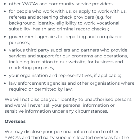
other YWCAs and community service providers;
for people who work with us, or apply to work with us,
referees and screening check providers (e.g. for
background, identity, eligibility to work, vocational
suitability, health and criminal record checks);
government agencies for reporting and compliance
purposes;
various third party suppliers and partners who provide
services and support for our programs and operations,
including in relation to our website, for business and
marketing purposes;
your organisation and representatives, if applicable;
law enforcement agencies and other organisations where
required or permitted by law;
We will not disclose your identity to unauthorised persons
and we will never sell your personal information or
sensitive information under any circumstances.
Overseas
We may disclose your personal information to other
YWCAs and third party suppliers located overseas for the