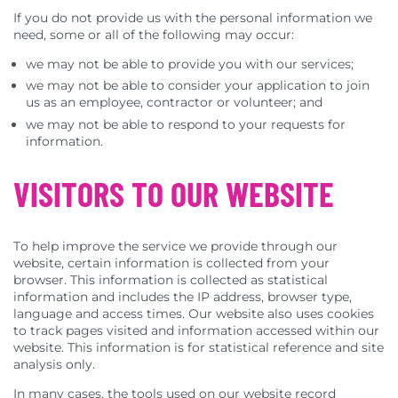
If you do not provide us with the personal information we
need, some or all of the following may occur:
we may not be able to provide you with our services;
we may not be able to consider your application to join
us as an employee, contractor or volunteer; and
we may not be able to respond to your requests for
information.
VISITORS TO OUR WEBSITE
To help improve the service we provide through our
website, certain information is collected from your
browser. This information is collected as statistical
information and includes the IP address, browser type,
language and access times. Our website also uses cookies
to track pages visited and information accessed within our
website. This information is for statistical reference and site
analysis only.
In many cases, the tools used on our website record