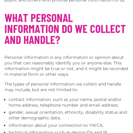
public and others who provide personal information to us.
WHAT PERSONAL
INFORMATION DO WE COLLECT
AND HANDLE?
Personal information is any information or opinion about
you that can reasonably identify you or anyone else. This
information might be true or not, and it might be recorded
in material form or other ways.
The types of personal information we collect and handle
may include, but are not limited to:
contact information, such as your name, postal and/or
home address, telephone number and email address;
gender, sexual orientation, ethnicity, disability status and
other demographic data;
information about your connection to YWCA;
technical information such as device IDs and IP