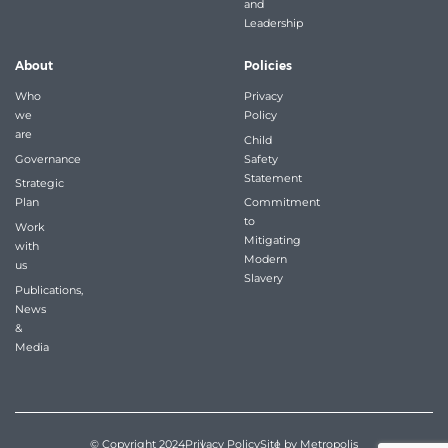
and
Leadership
About
Policies
Who
Privacy
we
Policy
are
Child
Governance
Safety
Statement
Strategic
Plan
Commitment
to
Work
Mitigating
with
Modern
us
Slavery
Publications,
News
&
Media
© Copyright 2024
Privacy Policy
Site by Metropolis