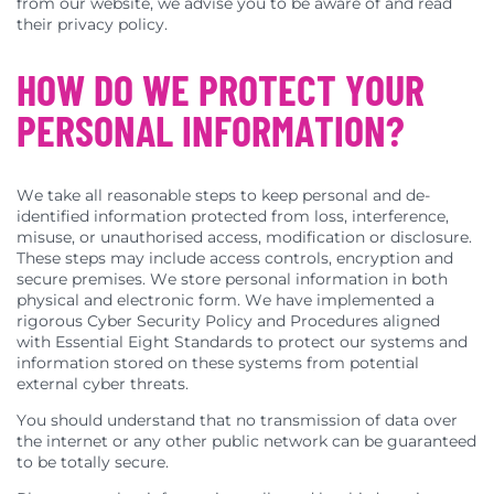
from our website, we advise you to be aware of and read
their privacy policy.
HOW DO WE PROTECT YOUR
PERSONAL INFORMATION?
We take all reasonable steps to keep personal and de-
identified information protected from loss, interference,
misuse, or unauthorised access, modification or disclosure.
These steps may include access controls, encryption and
secure premises. We store personal information in both
physical and electronic form. We have implemented a
rigorous Cyber Security Policy and Procedures aligned
with Essential Eight Standards to protect our systems and
information stored on these systems from potential
external cyber threats.
You should understand that no transmission of data over
the internet or any other public network can be guaranteed
to be totally secure.