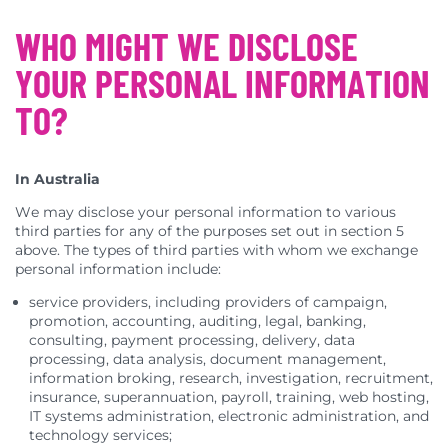
WHO MIGHT WE DISCLOSE
YOUR PERSONAL INFORMATION
TO?
In Australia
We may disclose your personal information to various
third parties for any of the purposes set out in section 5
above. The types of third parties with whom we exchange
personal information include:
service providers, including providers of campaign,
promotion, accounting, auditing, legal, banking,
consulting, payment processing, delivery, data
processing, data analysis, document management,
information broking, research, investigation, recruitment,
insurance, superannuation, payroll, training, web hosting,
IT systems administration, electronic administration, and
technology services;