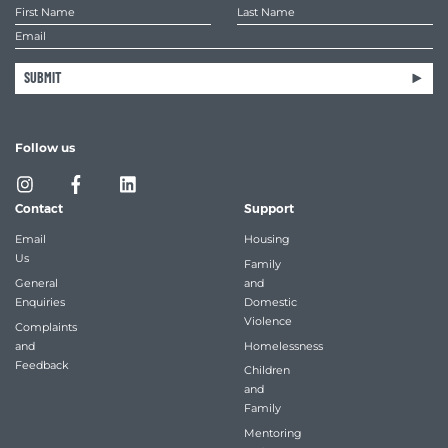
SUBMIT
Follow us
Contact
Support
Email
Housing
Us
Family
General
and
Enquiries
Domestic
Violence
Complaints
and
Homelessness
Feedback
Children
and
Family
Mentoring