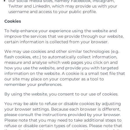
our social media sites, namely Facebook, Instagram,
Twitter and LinkedIn, which may provide us with your
username and access to your public profile.
Cookies
To help enhance your experience using the website and
improve the services that we provide through our website,
certain information is collected from your browser.
We may use cookies and other similar technologies (e.g.
flash cookies, etc.) to automatically collect information,
measure and analyse which web pages you click on and
how you use the website, and provide you with targeted
information on the website. A cookie is a small text file that
our site may place on your computer as a tool to
remember your preferences.
By using the website, you consent to our use of cookies.
You may be able to refuse or disable cookies by adjusting
your browser settings. Because each browser is different,
please consult the instructions provided by your browser.
Please note that you may need to take additional steps to
refuse or disable certain types of cookies. Please note that