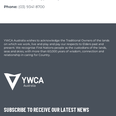
Phone:
(03) 9341 8700
YWCA Australia wishes to acknowledge the Traditional Owners of the lands
on which we work, live and play and pay our respects to Elders past and
present. We recognise First Nations people as the custodians of the lands,
seas and skies, with more than 60,000 years of wisdom, connection and
relationship in caring for Country.
SUBSCRIBE TO RECEIVE OUR LATEST NEWS