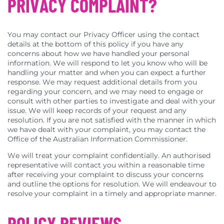
PRIVACY COMPLAINT?
You may contact our Privacy Officer using the contact
details at the bottom of this policy if you have any
concerns about how we have handled your personal
information. We will respond to let you know who will be
handling your matter and when you can expect a further
response. We may request additional details from you
regarding your concern, and we may need to engage or
consult with other parties to investigate and deal with your
issue. We will keep records of your request and any
resolution. If you are not satisfied with the manner in which
we have dealt with your complaint, you may contact the
Office of the Australian Information Commissioner.
We will treat your complaint confidentially. An authorised
representative will contact you within a reasonable time
after receiving your complaint to discuss your concerns
and outline the options for resolution. We will endeavour to
resolve your complaint in a timely and appropriate manner.
POLICY REVIEWS