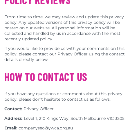
From time to time, we may review and update this privacy
policy. Any updated versions of this privacy policy will be
posted on our website. All personal information will be
collected and handled by us in accordance with the most
recently updated policy.
If you would like to provide us with your comments on this
policy, please contact our Privacy Officer using the contact
details directly below.
HOW TO CONTACT US
If you have any questions or comments about this privacy
policy, please don’t hesitate to contact us as follows:
Contact:
Privacy Officer
Address
: Level 1, 210 Kings Way, South Melbourne VIC 3205
Email:
companysec@ywca.org.au