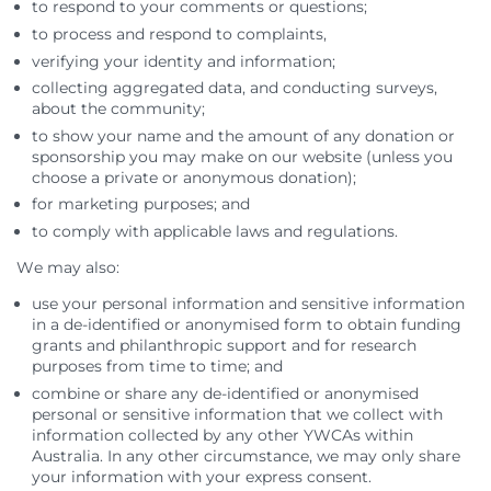
to respond to your comments or questions;
to process and respond to complaints,
verifying your identity and information;
collecting aggregated data, and conducting surveys,
about the community;
to show your name and the amount of any donation or
sponsorship you may make on our website (unless you
choose a private or anonymous donation);
for marketing purposes; and
to comply with applicable laws and regulations.
We may also:
use your personal information and sensitive information
in a de-identified or anonymised form to obtain funding
grants and philanthropic support and for research
purposes from time to time; and
combine or share any de-identified or anonymised
personal or sensitive information that we collect with
information collected by any other YWCAs within
Australia. In any other circumstance, we may only share
your information with your express consent.