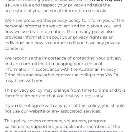
Feedback
Member Communities
Evaluations and Reviews
Youth Mentoring in Wollongong
Call 000 for Police and Ambulance help if you
us
), we value and respect your privacy and take the
Support in Melbourne
are in immediate danger
Customer Service Charter
Member Portal
protection of your personal information seriously.
Impact
First Nations Youth Mentoring in South Australia
Find a Home
Developments
Work with us
Leadership Opportunities
Impact Reports
We have prepared this privacy policy to inform you of the
personal information we collect and hold about you, and
Current Developments
Careers at YWCA
YWCA Theory of Change
Young Women’s Council
how we use that information. This privacy policy also
Future Developments
Volunteer at YWCA
YWCA Impact Framework
Board Traineeship
provides information about your privacy rights as an
Completed Developments
Join Our Campaigns
individual and how to contact us if you have any privacy
Women’s Housing Framework
Board Recruitment
concerns.
About Our Housing
Safe Homes, Equal Futures
Gender Responsive Design Guidelines
Professional Development for People with
Disabilities in Toowoomba
We recognise the importance of protecting your privacy
Women’s Liveability Assessment
Digital Activist Community
Publications, News & Media
and are committed to managing your personal
Women’s Housing Framework
Lived Experience Leadership
News
information in accordance with the Australian Privacy
Gender Responsive Design Guidelines
Lived Experience Leadership Program in Darwin
Annual Reports
Principles and any other contractual obligations YWCA
may have with you.
Medical Accommodation Programs
First Nations Women’s Leadership Program in
Impact Reports
Adelaide
Darwin
Submissions
This privacy policy may change from time to time and it is
Lived Experience Advisory Group NT (EOI Now
therefore important that you review it regularly.
Published Research
Open)
If you do not agree with any part of this policy, you should
not use our website or any associated services.
This policy covers members, volunteers, program
participants, supporters, job applicants, members of the