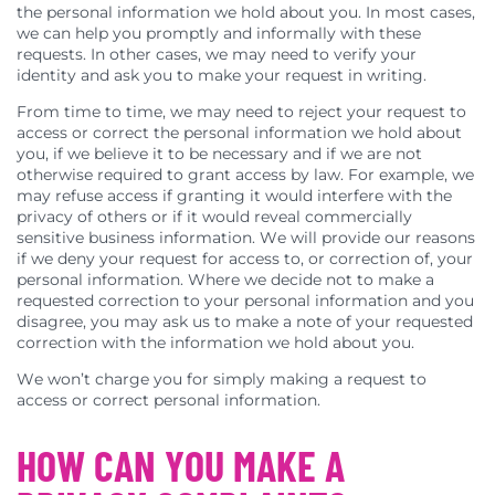
the personal information we hold about you. In most cases,
we can help you promptly and informally with these
requests. In other cases, we may need to verify your
identity and ask you to make your request in writing.
From time to time, we may need to reject your request to
access or correct the personal information we hold about
you, if we believe it to be necessary and if we are not
otherwise required to grant access by law. For example, we
may refuse access if granting it would interfere with the
privacy of others or if it would reveal commercially
sensitive business information. We will provide our reasons
if we deny your request for access to, or correction of, your
personal information. Where we decide not to make a
requested correction to your personal information and you
disagree, you may ask us to make a note of your requested
correction with the information we hold about you.
We won’t charge you for simply making a request to
access or correct personal information.
HOW CAN YOU MAKE A