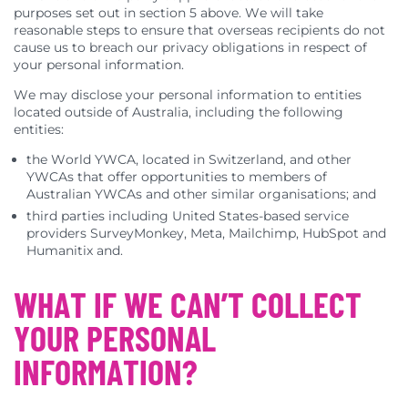
purposes set out in section 5 above. We will take
reasonable steps to ensure that overseas recipients do not
cause us to breach our privacy obligations in respect of
your personal information.
We may disclose your personal information to entities
located outside of Australia, including the following
entities:
the World YWCA, located in Switzerland, and other
YWCAs that offer opportunities to members of
Australian YWCAs and other similar organisations; and
third parties including United States-based service
providers SurveyMonkey, Meta, Mailchimp, HubSpot and
Humanitix and.
WHAT IF WE CAN’T COLLECT
YOUR PERSONAL
INFORMATION?