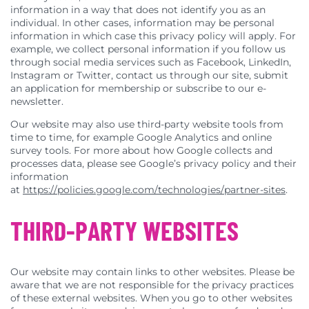
information in a way that does not identify you as an
individual. In other cases, information may be personal
information in which case this privacy policy will apply. For
example, we collect personal information if you follow us
through social media services such as Facebook, LinkedIn,
Instagram or Twitter, contact us through our site, submit
an application for membership or subscribe to our e-
newsletter.
Our website may also use third-party website tools from
time to time, for example Google Analytics and online
survey tools. For more about how Google collects and
processes data, please see Google’s privacy policy and their
information
at
https://policies.google.com/technologies/partner-sites
.
THIRD-PARTY WEBSITES
Our website may contain links to other websites. Please be
aware that we are not responsible for the privacy practices
of these external websites. When you go to other websites