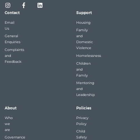
Contact
Support
Email
Housing
Us
Family
General
and
Enquiries
Domestic
Violence
Complaints
and
Homelessness
Feedback
Children
and
Family
Mentoring
and
Leadership
About
Policies
Who
Privacy
we
Policy
are
Child
Governance
Safety