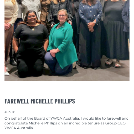
FAREWELL MICHELLE PHILLIPS
Jun 26
On behalf of the Board of YWCA Australia, I would like to farewell and
congratulate Michelle Phillips on an incredible tenure as Group CEO
YWCA Australia.