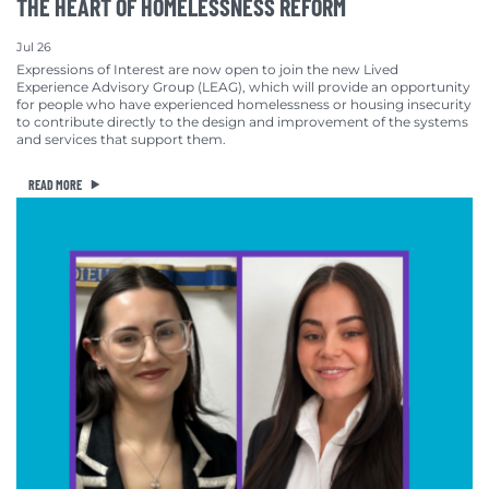
THE HEART OF HOMELESSNESS REFORM
Jul 26
Expressions of Interest are now open to join the new Lived
Experience Advisory Group (LEAG), which will provide an opportunity
for people who have experienced homelessness or housing insecurity
to contribute directly to the design and improvement of the systems
and services that support them.
READ MORE