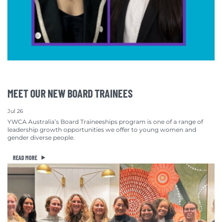
MEET OUR NEW BOARD TRAINEES
Jul 26
YWCA Australia’s Board Traineeships program is one of a range of
leadership growth opportunities we offer to young women and
gender diverse people.
READ MORE