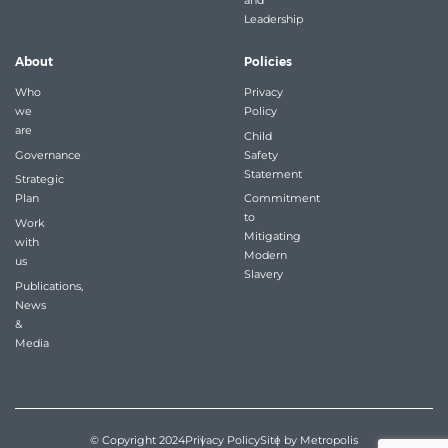
and
Leadership
About
Policies
Who
Privacy
we
Policy
are
Child
Governance
Safety
Statement
Strategic
Plan
Commitment
to
Work
Mitigating
with
Modern
us
Slavery
Publications,
News
&
Media
© Copyright 2024
Privacy Policy
Site by Metropolis