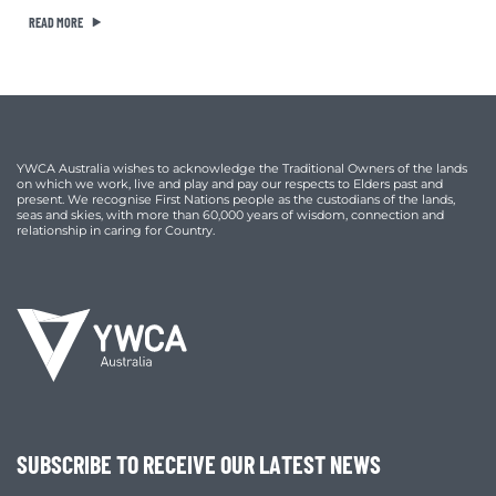
READ MORE
YWCA Australia wishes to acknowledge the Traditional Owners of the lands
on which we work, live and play and pay our respects to Elders past and
present. We recognise First Nations people as the custodians of the lands,
seas and skies, with more than 60,000 years of wisdom, connection and
relationship in caring for Country.
SUBSCRIBE TO RECEIVE OUR LATEST NEWS