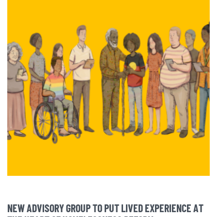
NEW ADVISORY GROUP TO PUT LIVED EXPERIENCE AT