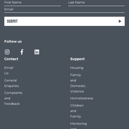
SUBMIT
Follow us
Contact
Support
Email
Housing
Us
Family
General
and
Enquiries
Domestic
Violence
Complaints
and
Homelessness
Feedback
Children
and
Family
Mentoring