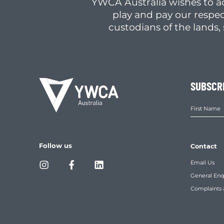
YWCA Australia wishes to a
play and pay our respec
custodians of the lands
SUBSCR
Follow us
Contact
Email Us
General Enq
Complaints