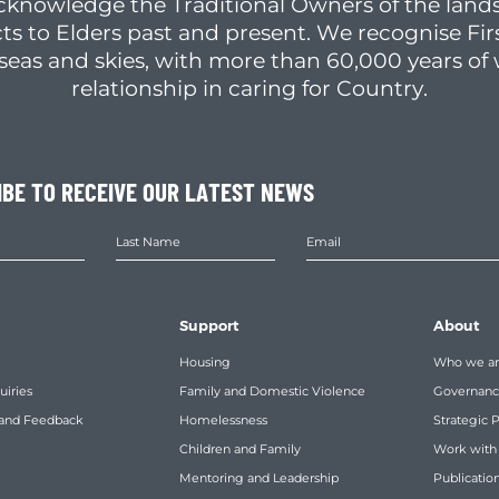
cknowledge the Traditional Owners of the lands
ts to Elders past and present. We recognise Fir
, seas and skies, with more than 60,000 years o
relationship in caring for Country.
IBE TO RECEIVE OUR LATEST NEWS
Support
About
Housing
Who we a
uiries
Family and Domestic Violence
Governan
 and Feedback
Homelessness
Strategic 
Children and Family
Work with
Mentoring and Leadership
Publicatio