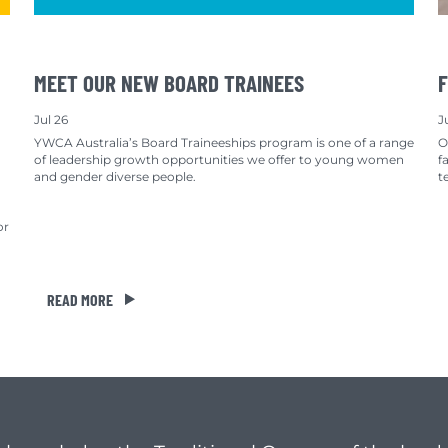
MEET OUR NEW BOARD TRAINEES
F
Jul 26
J
YWCA Australia’s Board Traineeships program is one of a range
O
of leadership growth opportunities we offer to young women
f
and gender diverse people.
t
or
READ MORE