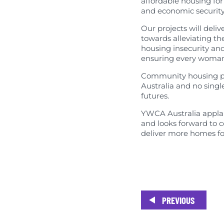
affordable housing for
Published Res
and economic security
Our projects will deliv
towards alleviating th
housing insecurity and
ensuring every woman 
Community housing prov
Australia and no singl
futures.
YWCA Australia applau
and looks forward to c
deliver more homes fo
PREVIOUS