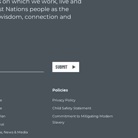
 on which we work, live and
st Nations people as the
f wisdom, connection and
SUBMIT
Policies
re
Privacy Policy
ce
Child Safety Statement
Plan
Commitment to Mitigating Modern
Slavery
 us
ns, News & Media