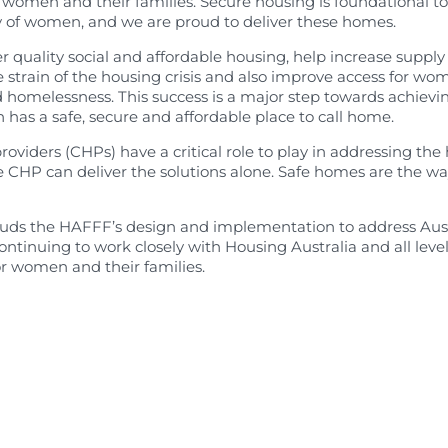
 women and their families. Secure housing is foundational to 
earch
 of women, and we are proud to deliver these homes.
er quality social and affordable housing, help increase supply
e strain of the housing crisis and also improve access for w
 homelessness. This success is a major step towards achievi
has a safe, secure and affordable place to call home.
iders (CHPs) have a critical role to play in addressing the h
e CHP can deliver the solutions alone. Safe homes are the w
ds the HAFFF’s design and implementation to address Austra
ontinuing to work closely with Housing Australia and all lev
r women and their families.