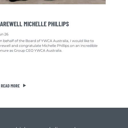
AREWELL MICHELLE PHILLIPS
un 26
n behalf of the Board of YWCA Australia, I would like to
arewell and congratulate Michelle Phillips on an incredible
enure as Group CEO YWCA Australia.
READ MORE