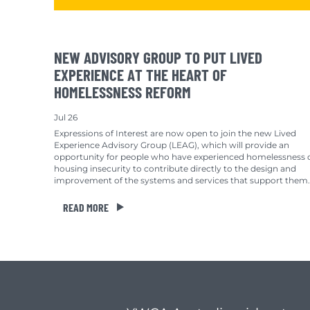
NEW ADVISORY GROUP TO PUT LIVED
EXPERIENCE AT THE HEART OF
HOMELESSNESS REFORM
Jul 26
Expressions of Interest are now open to join the new Lived
Experience Advisory Group (LEAG), which will provide an
opportunity for people who have experienced homelessness 
housing insecurity to contribute directly to the design and
improvement of the systems and services that support them.
READ MORE