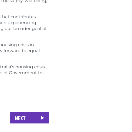
the safety, wellbeing,
 that contributes
omen experiencing
ng our broader goal of
ousing crisis in
ay forward to equal
lia’s housing crisis
els of Government to
NEXT