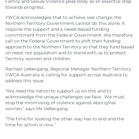
Family and Sexual Violence peak body as an essential step
towards progress.
YWCA acknowledges that to achieve real change, the
Northern Territory Government cannot do this alone. It
requires the support and a needs-based funding
commitment from the Federal Government. We therefore
call on the Federal Government to shift their funding
approach to the Northern Territory so that they fund based
on need, not population and to stand with us to
protect
Territory women and children.
Rachael Uebergang, Regional Manager Northern Territory
YWCA Australia is calling for support across Australia to
address this issue.
“We need the nation to support us on this and to
acknowledge the unique challenges we face. We must
stop the minimising of violence against Aboriginal
women,” says Ms Uebergang.
“The time for looking the other way has to end and the
time for action is now.”