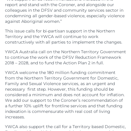
report and stand with the Coroner, and alongside our
colleagues in the DFSV and community services sector in
condemning all gender-based violence, especially violence
against Aboriginal women.”
This issue calls for bi-partisan support in the Northern
Territory and the YWCA will continue to work
constructively with all parties to implement the changes.
YWCA Australia call on the Northern Territory Government
to continue the work of the DFSV Reduction Framework
2018 – 2028, and to fund the Action Plan 2 in full.
YWCA welcome the 180 million funding commitment
from the Northern Territory Government for Domestic,
Family and Sexual Violence services, as an urgent and
necessary first step. However, this funding should be
considered a minimum and does not account for inflation.
We add our support to the Coroner’s recommendation of
a further 10% uplift for frontline services and that funding
indexation is commensurate with real cost of living
increases.
YWCA also support the call for a Territory based Domestic,