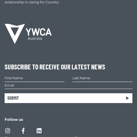
relationship in caring for Country.
SUBSCRIBE TO RECEIVE OUR LATEST NEWS
SUBMIT
Follow us