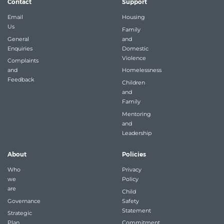
Contact
Support
Email
Housing
Us
Family
General
and
Enquiries
Domestic
Violence
Complaints
and
Homelessness
Feedback
Children
and
Family
Mentoring
and
Leadership
About
Policies
Who
Privacy
we
Policy
are
Child
Governance
Safety
Statement
Strategic
Plan
Commitment