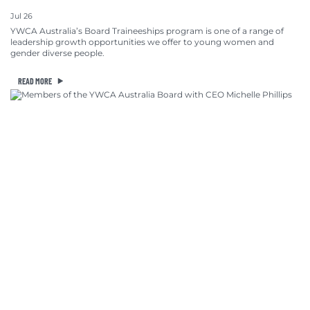
Jul 26
YWCA Australia’s Board Traineeships program is one of a range of
leadership growth opportunities we offer to young women and
gender diverse people.
READ MORE