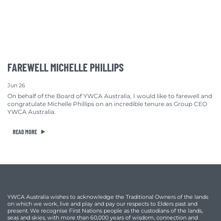
FAREWELL MICHELLE PHILLIPS
Jun 26
On behalf of the Board of YWCA Australia, I would like to farewell and
congratulate Michelle Phillips on an incredible tenure as Group CEO
YWCA Australia.
READ MORE
YWCA Australia wishes to acknowledge the Traditional Owners of the lands
on which we work, live and play and pay our respects to Elders past and
present. We recognise First Nations people as the custodians of the lands,
seas and skies, with more than 60,000 years of wisdom, connection and