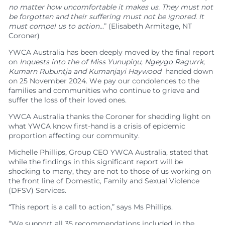
Feedback
Member Communities
Evaluations and Reviews
no matter how uncomfortable it makes us. They must not
Youth Mentoring in Wollongong
Call 000 for Police and Ambulance help if you
Support in Melbourne
are in immediate danger
be forgotten and their suffering must not be ignored. It
Customer Service Charter
Member Portal
Impact
First Nations Youth Mentoring in South Australia
must compel us to action..
.” (Elisabeth Armitage, NT
Find a Home
Developments
Work with us
Leadership Opportunities
Impact Reports
Coroner)
Current Developments
Careers at YWCA
YWCA Theory of Change
Young Women’s Council
YWCA Australia has been deeply moved by the final report
Future Developments
Volunteer at YWCA
YWCA Impact Framework
Board Traineeship
on
Inquests into the
of Miss Yunupiŋu, Ngeygo Ragurrk,
Completed Developments
Join Our Campaigns
Kumarn Rubuntja and Kumanjayi Haywood
handed down
Women’s Housing Framework
Board Recruitment
on 25 November 2024. We pay our condolences to the
About Our Housing
Safe Homes, Equal Futures
Gender Responsive Design Guidelines
Professional Development for People with
families and communities who continue to grieve and
Disabilities in Toowoomba
Women’s Liveability Assessment
Digital Activist Community
Publications, News & Media
suffer the loss of their loved ones.
Women’s Housing Framework
Lived Experience Leadership
News
YWCA Australia thanks the Coroner for shedding light on
Gender Responsive Design Guidelines
what YWCA know first-hand is a crisis of epidemic
Lived Experience Leadership Program in Darwin
Annual Reports
proportion affecting our community.
Medical Accommodation Programs
First Nations Women’s Leadership Program in
Impact Reports
Adelaide
Michelle Phillips, Group CEO YWCA Australia, stated that
Darwin
Submissions
Lived Experience Advisory Group NT (EOI Now
while the findings in this significant report will be
Published Research
Open)
shocking to many, they are not to those of us working on
the front line of Domestic, Family and Sexual Violence
(DFSV) Services.
“This report is a call to action,” says Ms Phillips.
“We support all 35 recommendations included in the