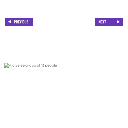
PREVIOUS
NEXT