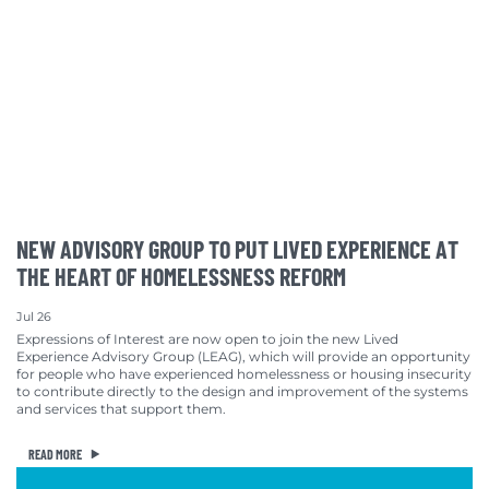
NEW ADVISORY GROUP TO PUT LIVED EXPERIENCE AT
THE HEART OF HOMELESSNESS REFORM
Jul 26
Expressions of Interest are now open to join the new Lived
Experience Advisory Group (LEAG), which will provide an opportunity
for people who have experienced homelessness or housing insecurity
to contribute directly to the design and improvement of the systems
and services that support them.
READ MORE