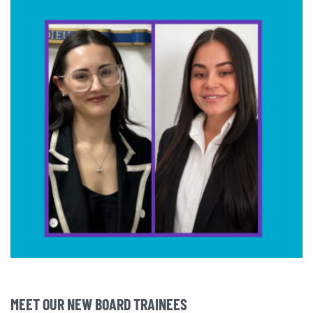
MEET OUR NEW BOARD TRAINEES