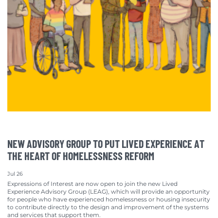
NEW ADVISORY GROUP TO PUT LIVED EXPERIENCE AT
THE HEART OF HOMELESSNESS REFORM
Jul 26
Expressions of Interest are now open to join the new Lived
Experience Advisory Group (LEAG), which will provide an opportunity
for people who have experienced homelessness or housing insecurity
to contribute directly to the design and improvement of the systems
and services that support them.