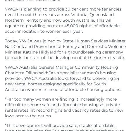
YWCA is planning to provide 30 per cent more tenancies
over the next three years across Victoria, Queensland,
Northern Territory and now South Australia. This will
equate to providing an extra 45,000 nights of affordable
accommodation to women each year.
Today, YWCA was joined by State Human Services Minister
Nat Cook and Prevention of Family and Domestic Violence
Minister Katrine Hildyard for a groundbreaking ceremony
to mark the start of the development at the inner-city site.
YWCA Australia General Manager Community Housing
Charlotte Dillon said: “As a specialist women’s housing
provider, YWCA Australia looks forward to delivering 24
new rental homes designed specifically for South
Australian women in need of affordable housing options.
“Far too many women are finding it increasingly more
difficult to secure safe and affordable housing as private
rental rates hit record highs and vacancy rates dip to new
lows across the nation.
“This development will provide safe, stable, affordable,
long-term housing for 24 women, including mothers with