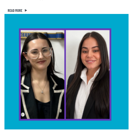
READ MORE