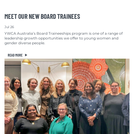
MEET OUR NEW BOARD TRAINEES
Jul 26
YWCA Australia’s Board Traineeships program is one of a range of
leadership growth opportunities we offer to young women and
gender diverse people.
READ MORE