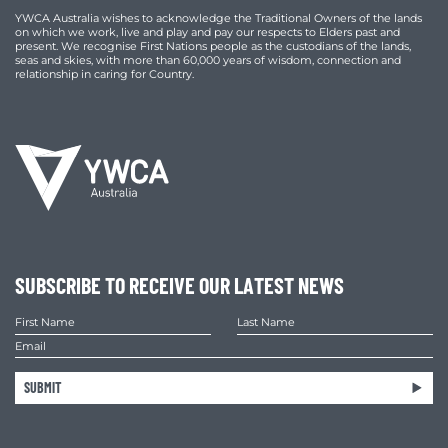
YWCA Australia wishes to acknowledge the Traditional Owners of the lands
on which we work, live and play and pay our respects to Elders past and
present. We recognise First Nations people as the custodians of the lands,
seas and skies, with more than 60,000 years of wisdom, connection and
relationship in caring for Country.
SUBSCRIBE TO RECEIVE OUR LATEST NEWS
SUBMIT