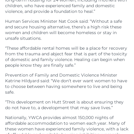
children, who have experienced family and domestic
violence, and provide a foundation to heal.”
Human Services Minister Nat Cook said: “Without a safe
and secure housing alternative, there’s a high risk these
women and children will become homeless or stay in
unsafe situations.
“These affordable rental homes will be a place for recovery
from the trauma and abject fear that is part of the toxicity
of domestic and family violence. Healing can begin when
people know they are finally safe.”
Prevention of Family and Domestic Violence Minister
Katrine Hildyard said: “We don’t ever want women to have
to choose between having somewhere to live and being
safe.
“This development on Hutt Street is about ensuring they
do not have to, a development that may save lives.”
Nationally, YWCA provides almost 150,000 nights of
affordable accommodation to women each year. Many of
these women have experienced family violence, with a lack