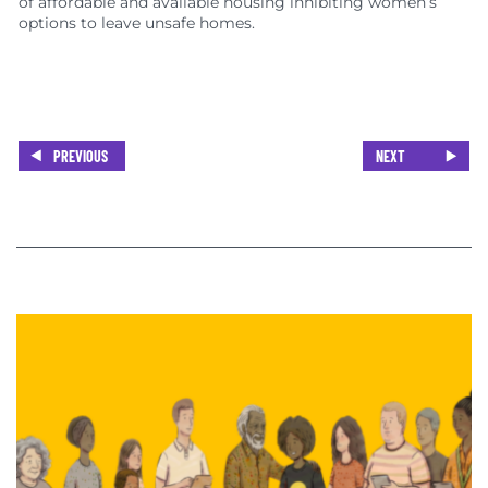
of affordable and available housing inhibiting women’s
options to leave unsafe homes.
PREVIOUS
NEXT