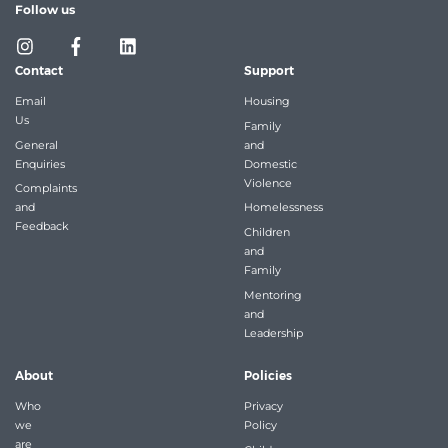
Follow us
Contact
Support
Email
Housing
Us
Family
General
and
Enquiries
Domestic
Violence
Complaints
and
Homelessness
Feedback
Children
and
Family
Mentoring
and
Leadership
About
Policies
Who
Privacy
we
Policy
are