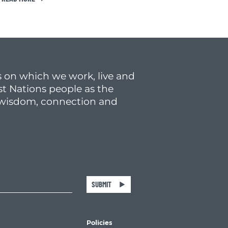
 on which we work, live and
st Nations people as the
f wisdom, connection and
SUBMIT
Policies