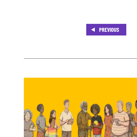
PREVIOUS