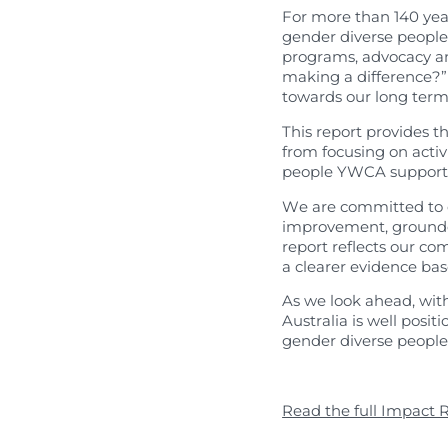
Published Res
For more than 140 ye
gender diverse peopl
programs, advocacy a
making a difference?” 
towards our long term
This report provides th
from focusing on activ
people YWCA support
We are committed to c
improvement, grounded
report reflects our 
a clearer evidence ba
As we look ahead, wit
Australia is well pos
gender diverse peopl
Read the full Impact 