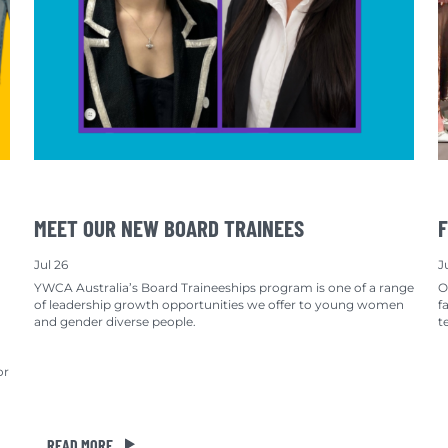
MEET OUR NEW BOARD TRAINEES
F
Jul 26
J
YWCA Australia’s Board Traineeships program is one of a range
O
of leadership growth opportunities we offer to young women
f
and gender diverse people.
t
or
READ MORE