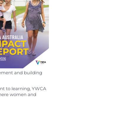
ement and building
nt to learning, YWCA
e where women and