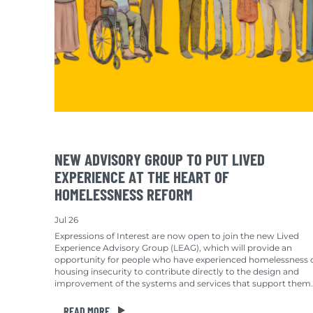
NEW ADVISORY GROUP TO PUT LIVED
EXPERIENCE AT THE HEART OF
HOMELESSNESS REFORM
Jul 26
Expressions of Interest are now open to join the new Lived
Experience Advisory Group (LEAG), which will provide an
opportunity for people who have experienced homelessness 
housing insecurity to contribute directly to the design and
improvement of the systems and services that support them.
READ MORE