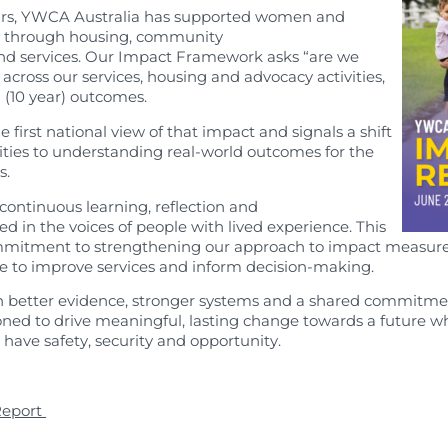
earch
ars, YWCA Australia has supported women and
e through housing, community
nd services. Our Impact Framework asks “are we
across our services, housing and advocacy activities,
 (10 year) outcomes.
e first national view of that impact and signals a shift
ities to understanding real-world outcomes for the
s.
ontinuous learning, reflection and
 in the voices of people with lived experience. This
commitment to strengthening our approach to impact measur
se to improve services and inform decision-making.
h better evidence, stronger systems and a shared commitme
itioned to drive meaningful, lasting change towards a futur
e
have safety, security and opportunity.
Report