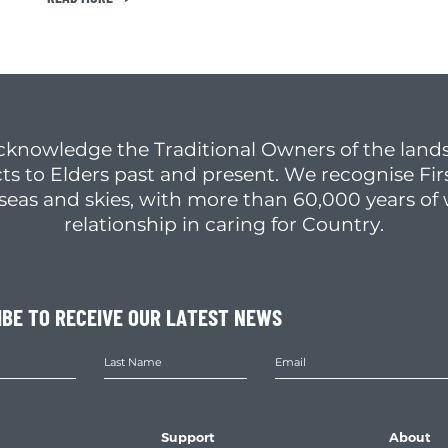
cknowledge the Traditional Owners of the lands
ts to Elders past and present. We recognise Fir
, seas and skies, with more than 60,000 years o
relationship in caring for Country.
IBE TO RECEIVE OUR LATEST NEWS
Support
About