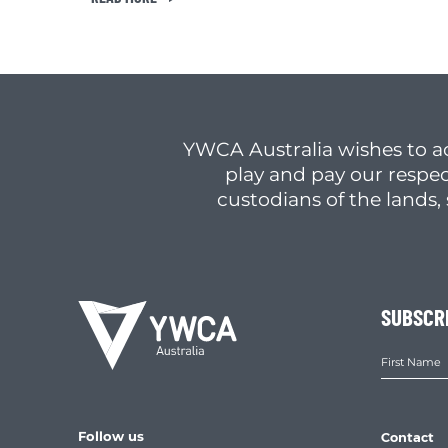
YWCA Australia wishes to a
play and pay our respec
custodians of the lands
SUBSCR
Follow us
Contact