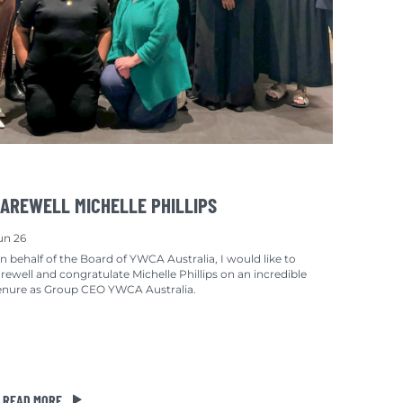
AREWELL MICHELLE PHILLIPS
un 26
n behalf of the Board of YWCA Australia, I would like to
arewell and congratulate Michelle Phillips on an incredible
enure as Group CEO YWCA Australia.
READ MORE